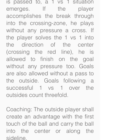
is passed to, a 1 vs 1 situation
emerges. If the player
accomplishes the break through
into the crossing-zone, he plays
without any pressure a cross. If
the player solves the 1 vs 1 into
the direction of the center
(crossing the red line), he is
allowed to finish on the goal
without any pressure too. Goals
are also allowed without a pass to
the outside. Goals following a
successful 1 vs 1 over the
outsides count threefold.
Coaching: The outside player shall
create an advantage with the first
touch of the ball and carry the ball
into the center or along the
sideline.