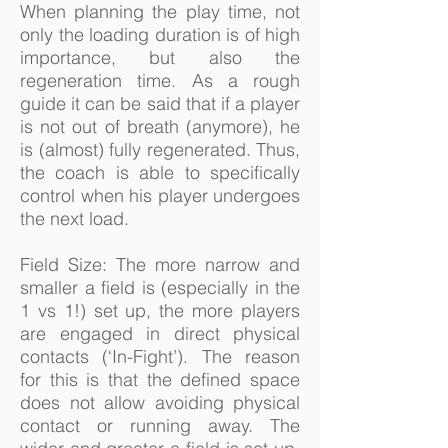
When planning the play time, not
only the loading duration is of high
importance, but also the
regeneration time. As a rough
guide it can be said that if a player
is not out of breath (anymore), he
is (almost) fully regenerated. Thus,
the coach is able to specifically
control when his player undergoes
the next load.
Field Size: The more narrow and
smaller a field is (especially in the
1 vs 1!) set up, the more players
are engaged in direct physical
contacts (‘In-Fight’). The reason
for this is that the defined space
does not allow avoiding physical
contact or running away. The