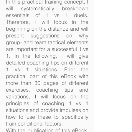
In this practical training concept, I
will systematically breakdown
essentials of 1 vs 1 duels.
Therefore, I will focus in the
beginning on the distance and will
present suggestions on why
group- and team tactical elements
are important for a successful 1 vs
1. In the following, I will give
detailed coaching tips on different
1 vs 1 situations. Prior the
practical part of this eBook with
more than 30 pages of different
exercises, coaching tips and
variations, I will focus on the
principles of coaching 1 vs 1
situations and provide impulses on
how to use these to specifically
train conditional factors.
With the publication of this eBook,