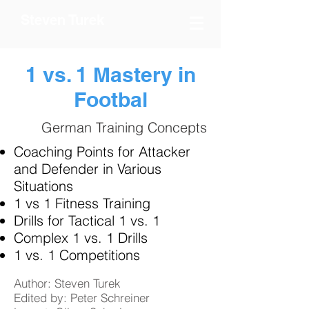
Steven Turek
1 vs. 1 Mastery in
Footbal
German Training Concepts
Coaching Points for Attacker
and Defender in Various
Situations
1 vs 1 Fitness Training
Drills for Tactical 1 vs. 1
Complex 1 vs. 1 Drills
1 vs. 1 Competitions
Author: Steven Turek
Edited by: Peter Schreiner