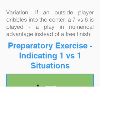
Variation: If an outside player
dribbles into the center, a 7 vs 6 is
played - a play in numerical
advantage instead of a free finish!
Preparatory Exercise -
Indicating 1 vs 1
Situations