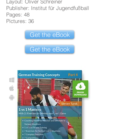
Layout: Oliver Schreiner
Publisher: Institut für Jugendfußball
Pages: 48
Pictures: 36
Get the eBook
Get the eBook