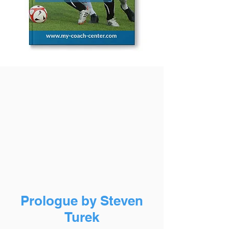
Prologue by Steven
Turek