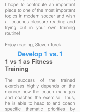
I hope to contribute an important
piece to one of the most important
topics in modern soccer and wish
all coaches pleasure reading and
trying out in your own training
routine!
Enjoy reading, Steven Turek
Develop 1 vs. 1
1 vs 1 as Fitness
Training
The success of the trained
exercises highly depends on the
manner how the coach manages
and coaches the exercise! Thus,
he is able to head to and coach
specific thematic priorities by