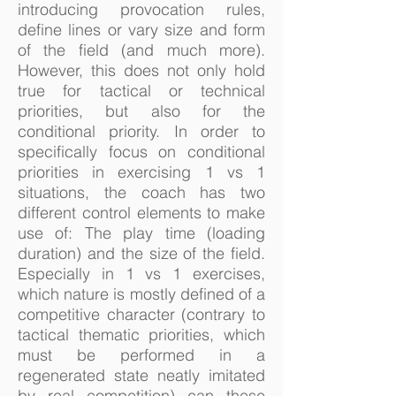
introducing provocation rules,
define lines or vary size and form
of the field (and much more).
However, this does not only hold
true for tactical or technical
priorities, but also for the
conditional priority. In order to
specifically focus on conditional
priorities in exercising 1 vs 1
situations, the coach has two
different control elements to make
use of: The play time (loading
duration) and the size of the field.
Especially in 1 vs 1 exercises,
which nature is mostly defined of a
competitive character (contrary to
tactical thematic priorities, which
must be performed in a
regenerated state neatly imitated
by real competition) can these