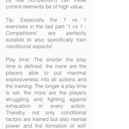
control elements be of high value.
Tip: Especially the 1 vs 1
exercises in the last part ‘1 vs 1 -
Competitions’ are perfectly
suitable to also specifically train
conditional aspects!
Play time: The shorter the play
time is defined, the more are the
players able to put maximal
explosiveness into all actions and
the training. The longer a play time
is set, the more are the players
struggling and fighting against
exhaustion in every action.
Thereby, not only conditional
factors are trained but also mental
power and the formation of will!