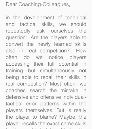
Dear Coaching-Colleagues,
in the development of technical
and tactical skills, we should
repeatedly ask ourselves the
question: ‘Are the players able to
convert the newly learned skills
also in real competition?’. How
often do we notice players
accessing their full potential in
training but simultaneously not
being able to recall their skills in
real competition? Most often, we
coaches search the mistake in
defensive and offensive individual-
tactical error patterns within the
players themselves. But is really
the player to blame? Maybe, the
player recalls the exact same skills