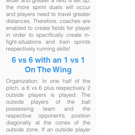
wider and greater a field is set up,
the more sprint duels will occur
and players need to travel greater
distances. Therefore, coaches are
enabled to create fields for player
in order to specifically create in-
fight-situations and train sprints
respectively running skills!
6 vs 6 with an 1 vs 1
On The Wing
Organization: In one half of the
pitch, a 6 vs 6 plus respectively 2
outside players is played. The
outside players of the ball
possessing team and the
respective opponent’s position
diagonally at the cones of the
outside zone. If an outside player