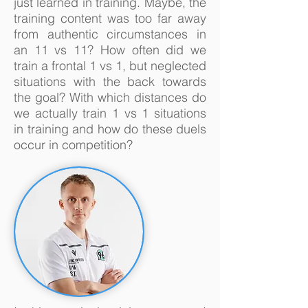
just learned in training. Maybe, the
training content was too far away
from authentic circumstances in
an 11 vs 11? How often did we
train a frontal 1 vs 1, but neglected
situations with the back towards
the goal? With which distances do
we actually train 1 vs 1 situations
in training and how do these duels
occur in competition?